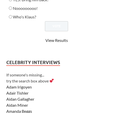
Nooooooooo!
Who's Klaus?
View Results
CELEBRITY INTERVIEWS
If someone's missing...
try the search box above
Adam Irigoyen
Adair Tishler
Aidan Gallagher
Aidan Miner
Amanda Beggs