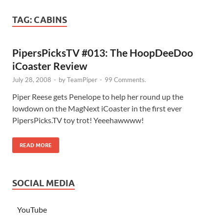
TAG:
CABINS
PipersPicksTV #013: The HoopDeeDoo
iCoaster Review
July 28, 2008
-
by
TeamPiper
-
99 Comments.
Piper Reese gets Penelope to help her round up the
lowdown on the MagNext iCoaster in the first ever
PipersPicks.TV toy trot! Yeeehawwww!
READ MORE
SOCIAL MEDIA
YouTube