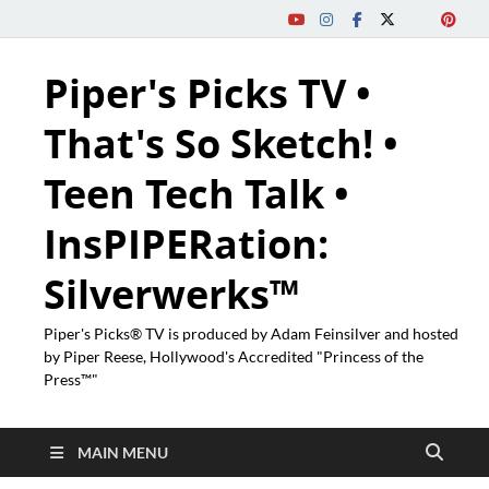
Piper's Picks TV •
That's So Sketch! •
Teen Tech Talk •
InsPIPERation:
Silverwerks™
Piper's Picks® TV is produced by Adam Feinsilver and hosted
by Piper Reese, Hollywood's Accredited "Princess of the
Press™"
MAIN MENU