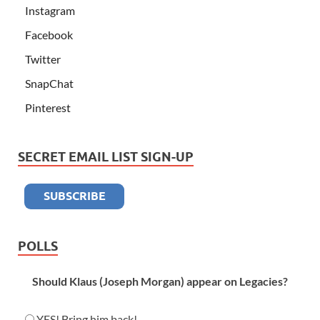
Instagram
Facebook
Twitter
SnapChat
Pinterest
SECRET EMAIL LIST SIGN-UP
POLLS
Should Klaus (Joseph Morgan) appear on Legacies?
YES! Bring him back!