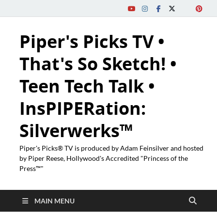
Piper's Picks TV •
That's So Sketch! •
Teen Tech Talk •
InsPIPERation:
Silverwerks™
Piper's Picks® TV is produced by Adam Feinsilver and hosted
by Piper Reese, Hollywood's Accredited "Princess of the
Press™"
MAIN MENU