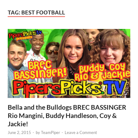
TAG:
BEST FOOTBALL
Bella and the Bulldogs BREC BASSINGER
Rio Mangini, Buddy Handleson, Coy &
Jackie!
June 2, 2015
-
by
TeamPiper
-
Leave a Comment