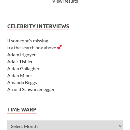
View Results
CELEBRITY INTERVIEWS
If someone's missing...
try the search box above
Adam Irigoyen
Adair Tishler
Aidan Gallagher
Aidan Miner
Amanda Beggs
Arnold Schwarzenegger
Asher Angel
Ashley Scott
TIME WARP
Ashley Tisdale
Alexa Vega
Alexander Ludwig