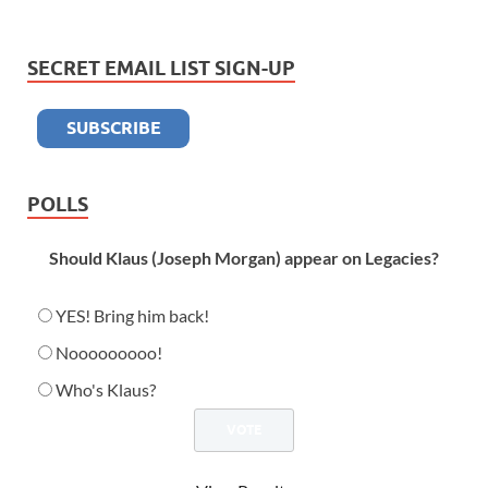
SECRET EMAIL LIST SIGN-UP
POLLS
Should Klaus (Joseph Morgan) appear on Legacies?
YES! Bring him back!
Nooooooooo!
Who's Klaus?