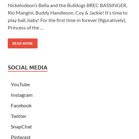
Nickelodeon’s Bella and the Bulldogs BREC BASSINGER,
Rio Mangini, Buddy Handleson, Coy & Jackie! It’s time to
play ball, baby! For the first time in forever (figuratively),
Princess of the …
READ MORE
SOCIAL MEDIA
YouTube
Instagram
Facebook
Twitter
SnapChat
Pinterest