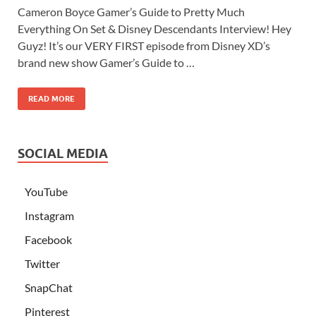
Cameron Boyce Gamer’s Guide to Pretty Much
Everything On Set & Disney Descendants Interview! Hey
Guyz! It’s our VERY FIRST episode from Disney XD’s
brand new show Gamer’s Guide to …
READ MORE
SOCIAL MEDIA
YouTube
Instagram
Facebook
Twitter
SnapChat
Pinterest