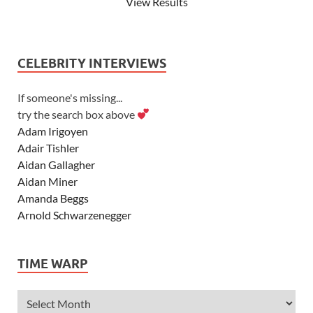
View Results
CELEBRITY INTERVIEWS
If someone's missing...
try the search box above
Adam Irigoyen
Adair Tishler
Aidan Gallagher
Aidan Miner
Amanda Beggs
Arnold Schwarzenegger
Asher Angel
Ashley Scott
TIME WARP
Ashley Tisdale
Alexa Vega
Alexander Ludwig