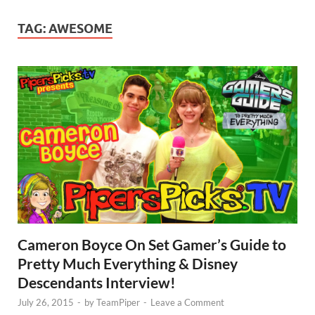
TAG:
AWESOME
Cameron Boyce On Set Gamer’s Guide to
Pretty Much Everything & Disney
Descendants Interview!
July 26, 2015
-
by
TeamPiper
-
Leave a Comment