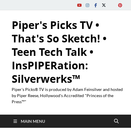
Piper's Picks TV •
That's So Sketch! •
Teen Tech Talk •
InsPIPERation:
Silverwerks™
Piper's Picks® TV is produced by Adam Feinsilver and hosted
by Piper Reese, Hollywood's Accredited "Princess of the
Press™"
MAIN MENU