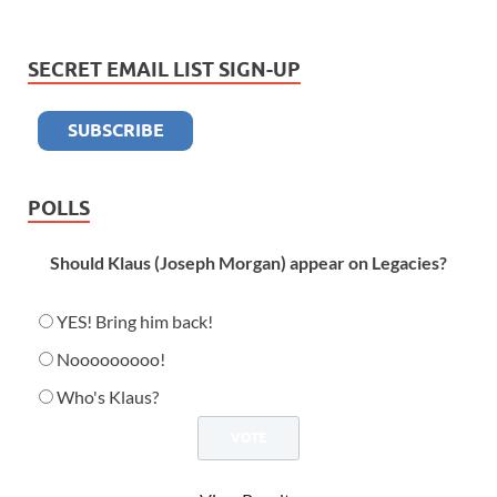
SECRET EMAIL LIST SIGN-UP
POLLS
Should Klaus (Joseph Morgan) appear on Legacies?
YES! Bring him back!
Nooooooooo!
Who's Klaus?