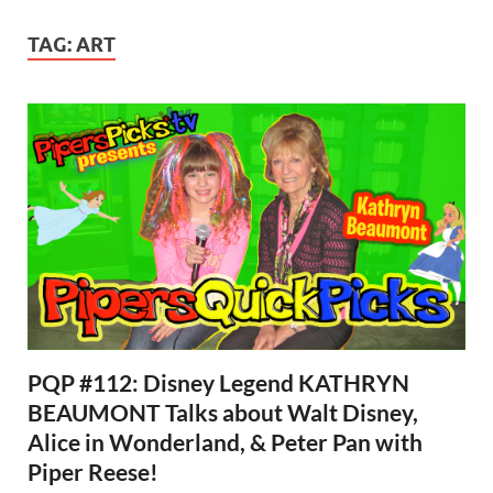
TAG:
ART
PQP #112: Disney Legend KATHRYN
BEAUMONT Talks about Walt Disney,
Alice in Wonderland, & Peter Pan with
Piper Reese!