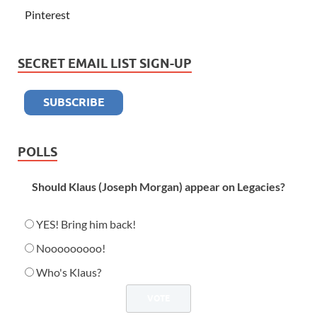
Pinterest
SECRET EMAIL LIST SIGN-UP
POLLS
Should Klaus (Joseph Morgan) appear on Legacies?
YES! Bring him back!
Nooooooooo!
Who's Klaus?