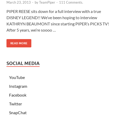
March 23, 2013
-
by
TeamPiper
-
111 Comments.
PIPER REESE sits down for a full interview with a true
DISNEY LEGEND!! We’ve been hoping to interview
KATHRYN BEAUMONT since starting PIPER’s PICKS TV!
After 5 years, we’re soooo …
READ MORE
SOCIAL MEDIA
YouTube
Instagram
Facebook
Twitter
SnapChat