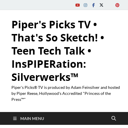
Piper's Picks TV •
That's So Sketch! •
Teen Tech Talk •
InsPIPERation:
Silverwerks™
Piper's Picks® TV is produced by Adam Feinsilver and hosted
by Piper Reese, Hollywood's Accredited "Princess of the
Press™"
MAIN MENU