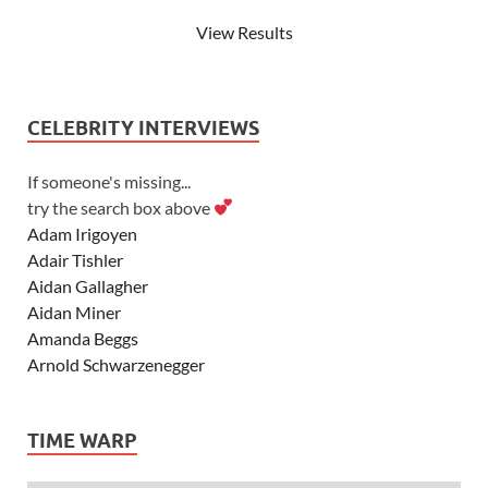
View Results
CELEBRITY INTERVIEWS
If someone's missing...
try the search box above
Adam Irigoyen
Adair Tishler
Aidan Gallagher
Aidan Miner
Amanda Beggs
Arnold Schwarzenegger
Asher Angel
Ashley Scott
TIME WARP
Ashley Tisdale
Alexa Vega