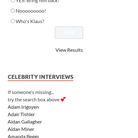
YES! Bring him back!
Nooooooooo!
Who's Klaus?
View Results
CELEBRITY INTERVIEWS
If someone's missing...
try the search box above
Adam Irigoyen
Adair Tishler
Aidan Gallagher
Aidan Miner
Amanda Beggs