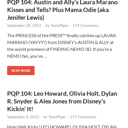
PQP 104: Austin and Ally’s Laura Marano
Kisses and Tells? Plus Mama Odie (aka
Jenifer Lewis)
September 28, 2012
-
by
TeamPiper
-
179 Comments.
The PRINCESS of the PRESS™ finally catches up LAURA
MARANO (YAYYY!) from DISNEY’s AUSTIN & ALLY at
the world premiere of FINDING NEMO 3D. If you’re a
NEMO fan, you’ve …
READ MORE
PQP 104: Leo Howard, Olivia Holt, Dylan
R. Snyder & Alex Jones from Disney’s
Kickin’ It!
September 8, 2012
-
by
TeamPiper
-
257 Comments.
Holy High Kicks! LEO HOWARD, OLIVIA HOLT, DYLAN