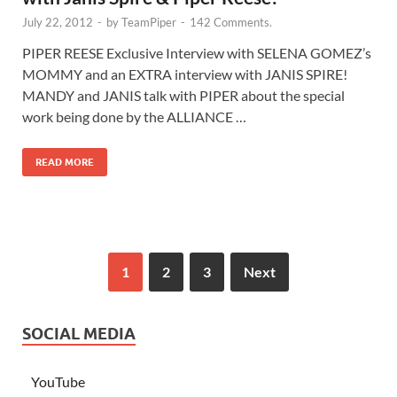
July 22, 2012
-
by
TeamPiper
-
142 Comments.
PIPER REESE Exclusive Interview with SELENA GOMEZ’s
MOMMY and an EXTRA interview with JANIS SPIRE!
MANDY and JANIS talk with PIPER about the special
work being done by the ALLIANCE …
READ MORE
1
2
3
Next
SOCIAL MEDIA
YouTube