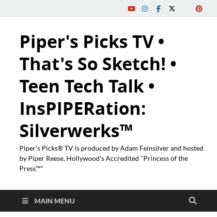
Piper's Picks TV •
That's So Sketch! •
Teen Tech Talk •
InsPIPERation:
Silverwerks™
Piper's Picks® TV is produced by Adam Feinsilver and hosted
by Piper Reese, Hollywood's Accredited "Princess of the
Press™"
MAIN MENU