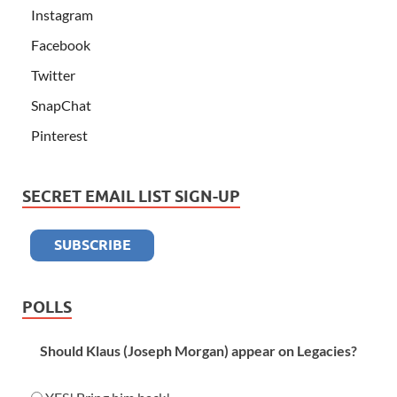
Instagram
Facebook
Twitter
SnapChat
Pinterest
SECRET EMAIL LIST SIGN-UP
POLLS
Should Klaus (Joseph Morgan) appear on Legacies?