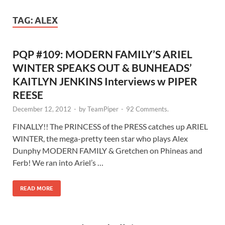
TAG:
ALEX
PQP #109: MODERN FAMILY’S ARIEL
WINTER SPEAKS OUT & BUNHEADS’
KAITLYN JENKINS Interviews w PIPER
REESE
December 12, 2012
-
by
TeamPiper
-
92 Comments.
FINALLY!! The PRINCESS of the PRESS catches up ARIEL
WINTER, the mega-pretty teen star who plays Alex
Dunphy MODERN FAMILY & Gretchen on Phineas and
Ferb! We ran into Ariel’s …
READ MORE