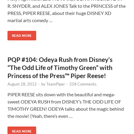
R. SNYDER, and ALEX JONES Talk to the PRINCESS of the
PRESS, PIPER REESE, about their huge DISNEY XD
martial arts comedy …
READ MORE
PQP #104: Odeya Rush from Disney’s
“The Odd Life of Timothy Green” with
Princess of the Press™ Piper Reese!
August 28, 2012
-
by
TeamPiper
-
258 Comments.
PIPER REESE sits down with the beautiful and mega-
sweet ODEYA RUSH from DISNEY’s THE ODD LIFE OF
TIMOTHY GREEN! ODEYA talks about the magic behind
the movie! (Yeah, there’s even …
READ MORE