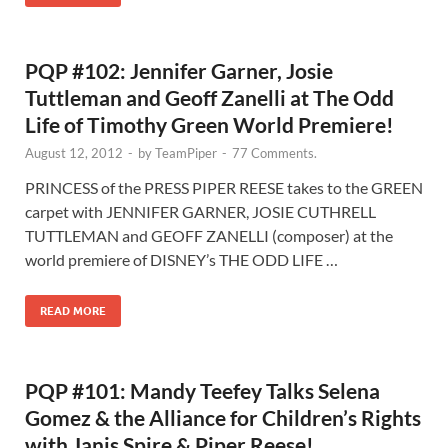
PQP #102: Jennifer Garner, Josie
Tuttleman and Geoff Zanelli at The Odd
Life of Timothy Green World Premiere!
August 12, 2012
-
by
TeamPiper
-
77 Comments.
PRINCESS of the PRESS PIPER REESE takes to the GREEN
carpet with JENNIFER GARNER, JOSIE CUTHRELL
TUTTLEMAN and GEOFF ZANELLI (composer) at the
world premiere of DISNEY’s THE ODD LIFE …
READ MORE
PQP #101: Mandy Teefey Talks Selena
Gomez & the Alliance for Children’s Rights
with Janis Spire & Piper Reese!