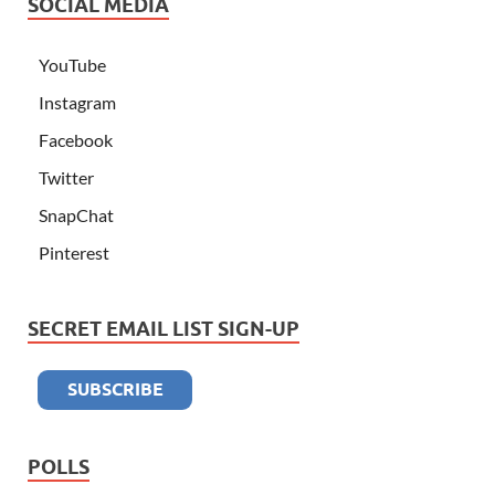
SOCIAL MEDIA
YouTube
Instagram
Facebook
Twitter
SnapChat
Pinterest
SECRET EMAIL LIST SIGN-UP
POLLS