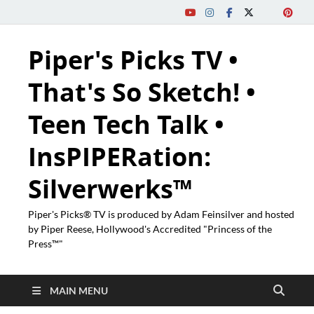
Piper's Picks TV •
That's So Sketch! •
Teen Tech Talk •
InsPIPERation:
Silverwerks™
Piper's Picks® TV is produced by Adam Feinsilver and hosted
by Piper Reese, Hollywood's Accredited "Princess of the
Press™"
MAIN MENU