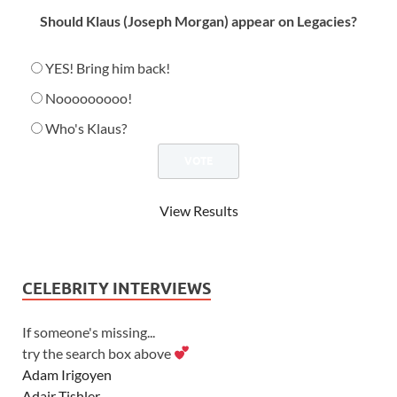
Should Klaus (Joseph Morgan) appear on Legacies?
YES! Bring him back!
Nooooooooo!
Who's Klaus?
View Results
CELEBRITY INTERVIEWS
If someone's missing...
try the search box above
Adam Irigoyen
Adair Tishler