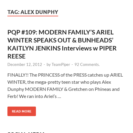
TAG:
ALEX DUNPHY
PQP #109: MODERN FAMILY’S ARIEL
WINTER SPEAKS OUT & BUNHEADS’
KAITLYN JENKINS Interviews w PIPER
REESE
December 12, 2012
-
by
TeamPiper
-
92 Comments.
FINALLY!! The PRINCESS of the PRESS catches up ARIEL
WINTER, the mega-pretty teen star who plays Alex
Dunphy MODERN FAMILY & Gretchen on Phineas and
Ferb! We ran into Ariel’s …
READ MORE