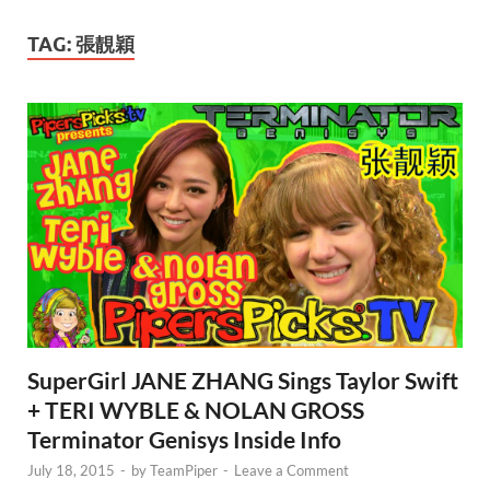
TAG:
張靚穎
SuperGirl JANE ZHANG Sings Taylor Swift
+ TERI WYBLE & NOLAN GROSS
Terminator Genisys Inside Info
July 18, 2015
-
by
TeamPiper
-
Leave a Comment