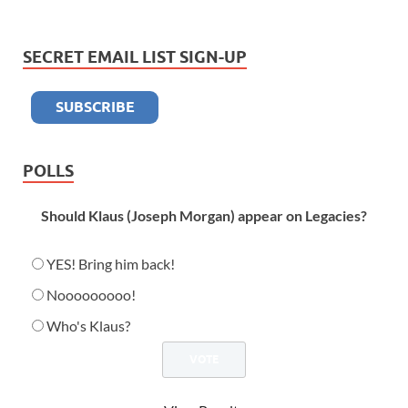
SECRET EMAIL LIST SIGN-UP
POLLS
Should Klaus (Joseph Morgan) appear on Legacies?
YES! Bring him back!
Nooooooooo!
Who's Klaus?