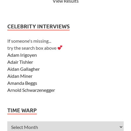
View Results
CELEBRITY INTERVIEWS
If someone's missing...
try the search box above
Adam Irigoyen
Adair Tishler
Aidan Gallagher
Aidan Miner
Amanda Beggs
Arnold Schwarzenegger
Asher Angel
Ashley Scott
TIME WARP
Ashley Tisdale
Alexa Vega
Alexander Ludwig