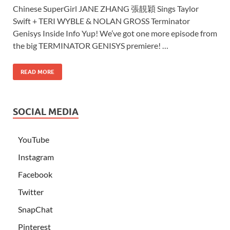
Chinese SuperGirl JANE ZHANG 張靚穎 Sings Taylor
Swift + TERI WYBLE & NOLAN GROSS Terminator
Genisys Inside Info Yup! We’ve got one more episode from
the big TERMINATOR GENISYS premiere! …
READ MORE
SOCIAL MEDIA
YouTube
Instagram
Facebook
Twitter
SnapChat
Pinterest