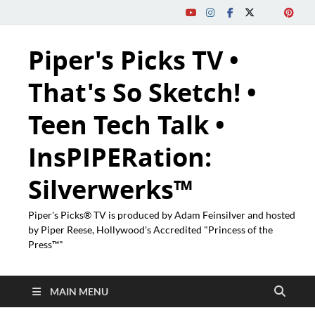
Piper's Picks TV •
That's So Sketch! •
Teen Tech Talk •
InsPIPERation:
Silverwerks™
Piper's Picks® TV is produced by Adam Feinsilver and hosted
by Piper Reese, Hollywood's Accredited "Princess of the
Press™"
MAIN MENU