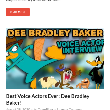
READ MORE
Best Voice Actors Ever: Dee Bradley
Baker!
August 28, 2020
-
by
TeamPiper
-
Leave a Comment