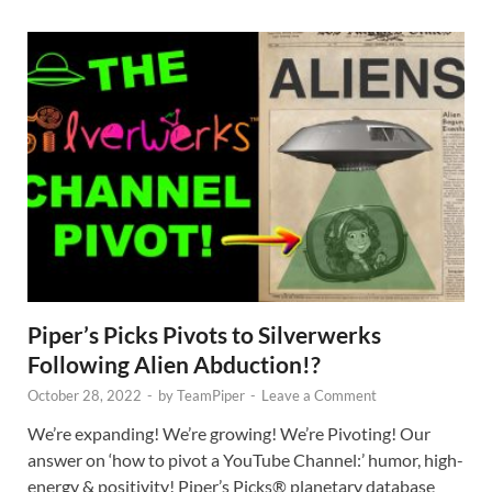
Piper’s Picks Pivots to Silverwerks
Following Alien Abduction!?
October 28, 2022
-
by
TeamPiper
-
Leave a Comment
We’re expanding! We’re growing! We’re Pivoting! Our
answer on ‘how to pivot a YouTube Channel:’ humor, high-
energy & positivity! Piper’s Picks® planetary database