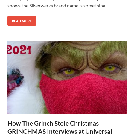
shows the Silverwerks brand name is something …
READ MORE
How The Grinch Stole Christmas |
GRINCHMAS Interviews at Universal