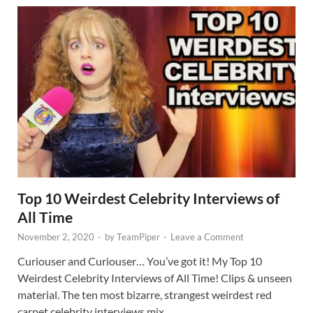
Top 10 Weirdest Celebrity Interviews of
All Time
November 2, 2020
-
by
TeamPiper
-
Leave a Comment
Curiouser and Curiouser… You’ve got it! My Top 10
Weirdest Celebrity Interviews of All Time! Clips & unseen
material. The ten most bizarre, strangest weirdest red
carpet celebrity interviews mix …