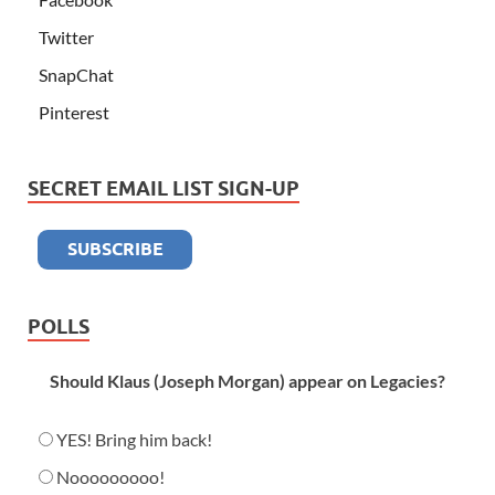
Twitter
SnapChat
Pinterest
SECRET EMAIL LIST SIGN-UP
POLLS
Should Klaus (Joseph Morgan) appear on Legacies?
YES! Bring him back!
Nooooooooo!