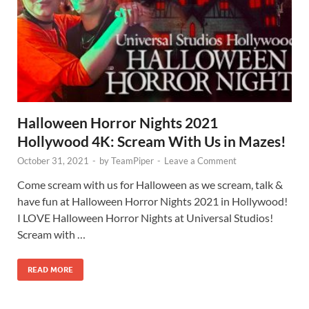
Halloween Horror Nights 2021
Hollywood 4K: Scream With Us in Mazes!
October 31, 2021
-
by
TeamPiper
-
Leave a Comment
Come scream with us for Halloween as we scream, talk &
have fun at Halloween Horror Nights 2021 in Hollywood!
I LOVE Halloween Horror Nights at Universal Studios!
Scream with …
READ MORE