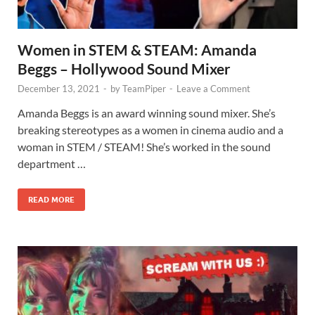
Women in STEM & STEAM: Amanda
Beggs – Hollywood Sound Mixer
December 13, 2021
-
by
TeamPiper
-
Leave a Comment
Amanda Beggs is an award winning sound mixer. She’s
breaking stereotypes as a women in cinema audio and a
woman in STEM / STEAM! She’s worked in the sound
department …
READ MORE