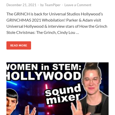
December 21, 2021
-
by
TeamPiper
-
Leave a Comment
The GRINCH is back for Universal Studios Hollywood’s
GRINCHMAS 2021 Whobilation! Parker & Adam visit
Universal Hollywood & interview stars of How the Grinch
Stole Christmas: The Grinch, Cindy Lou …
READ MORE