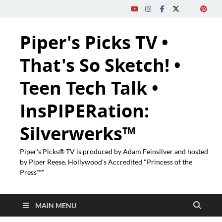
Piper's Picks TV •
That's So Sketch! •
Teen Tech Talk •
InsPIPERation:
Silverwerks™
Piper's Picks® TV is produced by Adam Feinsilver and hosted
by Piper Reese, Hollywood's Accredited "Princess of the
Press™"
MAIN MENU