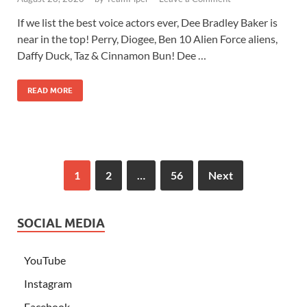
If we list the best voice actors ever, Dee Bradley Baker is
near in the top! Perry, Diogee, Ben 10 Alien Force aliens,
Daffy Duck, Taz & Cinnamon Bun! Dee …
READ MORE
1
2
…
56
Next
SOCIAL MEDIA
YouTube
Instagram
Facebook