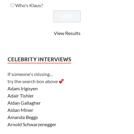
Who's Klaus?
View Results
CELEBRITY INTERVIEWS
If someone's missing...
try the search box above
Adam Irigoyen
Adair Tishler
Aidan Gallagher
Aidan Miner
Amanda Beggs
Arnold Schwarzenegger
Asher Angel