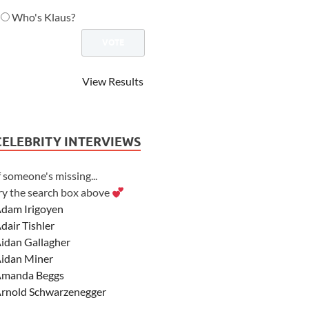
Who's Klaus?
View Results
CELEBRITY INTERVIEWS
f someone's missing...
ry the search box above
dam Irigoyen
dair Tishler
idan Gallagher
idan Miner
manda Beggs
rnold Schwarzenegger
sher Angel