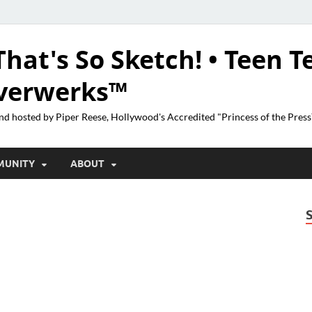
That's So Sketch! • Teen T
lverwerks™
nd hosted by Piper Reese, Hollywood's Accredited "Princess of the Pres
MUNITY
ABOUT