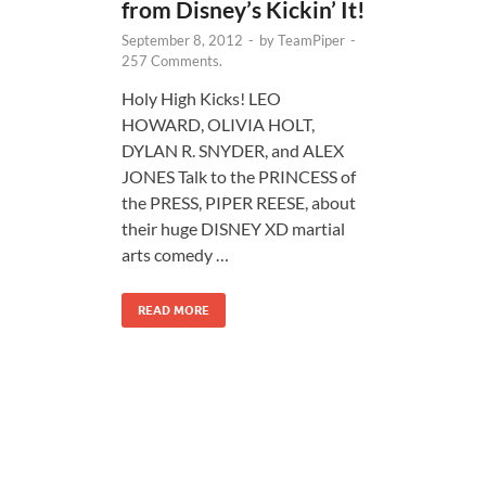
from Disney’s Kickin’ It!
September 8, 2012
-
by
TeamPiper
-
257 Comments.
Holy High Kicks! LEO
HOWARD, OLIVIA HOLT,
DYLAN R. SNYDER, and ALEX
JONES Talk to the PRINCESS of
the PRESS, PIPER REESE, about
their huge DISNEY XD martial
arts comedy …
READ MORE