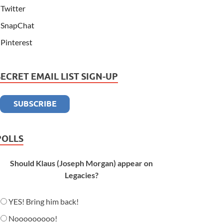
Twitter
SnapChat
Pinterest
SECRET EMAIL LIST SIGN-UP
POLLS
Should Klaus (Joseph Morgan) appear on
Legacies?
YES! Bring him back!
Nooooooooo!