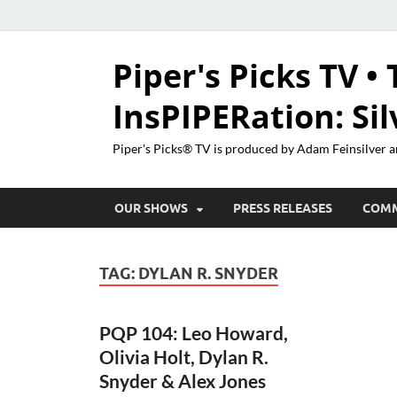
Piper's Picks TV • 
InsPIPERation: Si
Piper's Picks® TV is produced by Adam Feinsilver a
OUR SHOWS
PRESS RELEASES
COM
TAG:
DYLAN R. SNYDER
PQP 104: Leo Howard,
Olivia Holt, Dylan R.
Snyder & Alex Jones