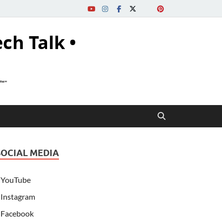
ech Talk •
s™"
SOCIAL MEDIA
YouTube
Instagram
Facebook