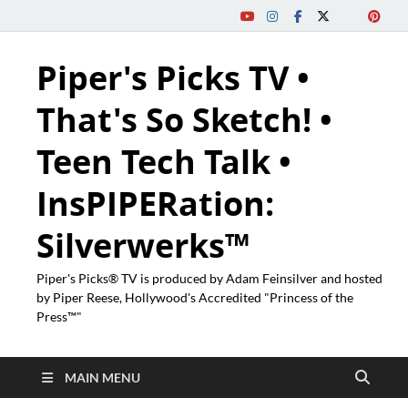
Piper's Picks TV •
That's So Sketch! •
Teen Tech Talk •
InsPIPERation:
Silverwerks™
Piper's Picks® TV is produced by Adam Feinsilver and hosted
by Piper Reese, Hollywood's Accredited "Princess of the
Press™"
MAIN MENU