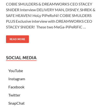
COBIE SMULDERS & DREAMWORKS CEO STACEY
SNIDER Interview DELIVERY MAN, DISNEY, SHREK &
SAFE HEAVEN! HoLy PiPeRoNi! COBIE SMULDERS
PLUS Exclusive interview with DREAMWORKS CEO
STACEY SNIDER! These two MeGa-PiPeRiFiC …
READ MORE
SOCIAL MEDIA
YouTube
Instagram
Facebook
Twitter
SnapChat