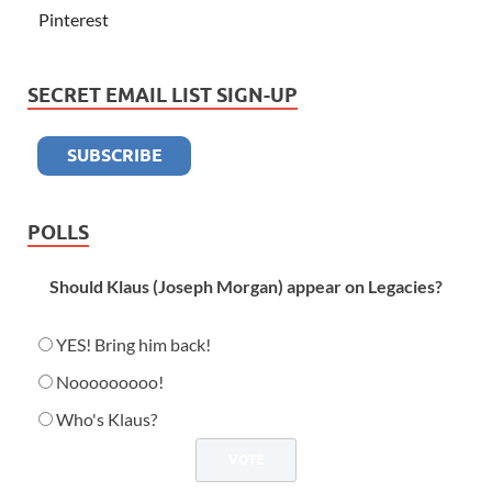
Pinterest
SECRET EMAIL LIST SIGN-UP
POLLS
Should Klaus (Joseph Morgan) appear on Legacies?
YES! Bring him back!
Nooooooooo!
Who's Klaus?