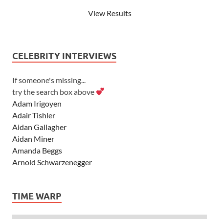
View Results
CELEBRITY INTERVIEWS
If someone's missing...
try the search box above
Adam Irigoyen
Adair Tishler
Aidan Gallagher
Aidan Miner
Amanda Beggs
Arnold Schwarzenegger
Asher Angel
Ashley Scott
TIME WARP
Ashley Tisdale
Alexa Vega