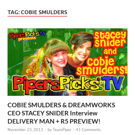
TAG:
COBIE SMULDERS
COBIE SMULDERS & DREAMWORKS
CEO STACEY SNIDER Interview
DELIVERY MAN + R5 PREVIEW!
November 23, 2013
-
by
TeamPiper
-
41 Comments.